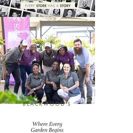
BLACKWOOD'S
Where Every
Garden Begins