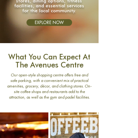
stores, dining options, fitness
facilities, and essential services
for the local community.
EXPLORE NOW
What You Can Expect At
The Avenues Centre
​Our open-style shopping centre offers free and
safe parking, with a convenient mix of practical
amenities, grocery, décor, and clothing stores. On-
site coffee shops and restaurants add to the
attraction, as well as the gym and padel facilities.