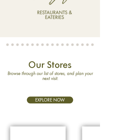
Our Stores
Browse through our list of stores, and plan your
next visit.
EXPLORE NOW