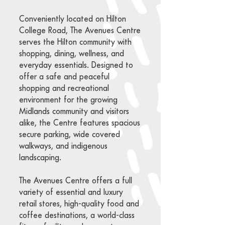
Conveniently located on Hilton
College Road, The Avenues Centre
serves the Hilton community with
shopping, dining, wellness, and
everyday essentials. Designed to
offer a safe and peaceful
shopping and recreational
environment for the growing
Midlands community and visitors
alike, the Centre features spacious
secure parking, wide covered
walkways, and indigenous
landscaping.
The Avenues Centre offers a full
variety of essential and luxury
retail stores, high-quality food and
coffee destinations, a world-class