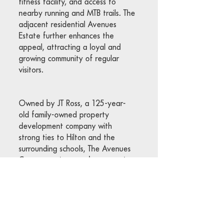
fitness facility, and access to
nearby running and MTB trails. The
adjacent residential Avenues
Estate further enhances the
appeal, attracting a loyal and
growing community of regular
visitors.
Owned by JT Ross, a 125-year-
old family-owned property
development company with
strong ties to Hilton and the
surrounding schools, The Avenues
Centre continues to be a premier
lifestyle and retail destination in
the Midlands.
We invite you to explore The
Avenues Centre and hope to