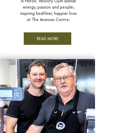
in Hilton. Velocity Gym blends
energy,
passion and people;
inspiring healthier, happier lives
at The Avenues Centre.
READ MORE