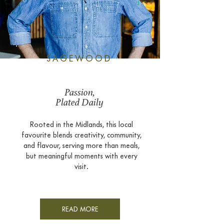
SAGEWOOD
Passion,
Plated Daily
Rooted in the Midlands, this local
favourite blends creativity, community,
and flavour, serving more than meals,
but meaningful moments with every
visit.
READ MORE