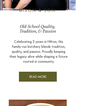
DIXON & SON
Old-School Quality,
Tradition, & Passion
Celebrating 2 years in Hilton, this
family-run butchery blends tradition,
quality, and passion. Proudly keeping
their legacy alive while shaping a future
rooted in community.​​​
READ MORE