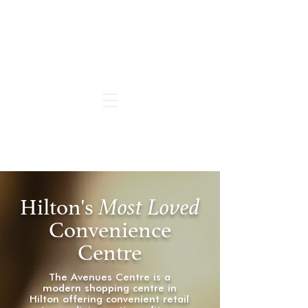
Hilton's
M
ost Loved
Convenience
Centre
The Avenues Centre is a
modern shopping centre in
Hilton offering convenient retail