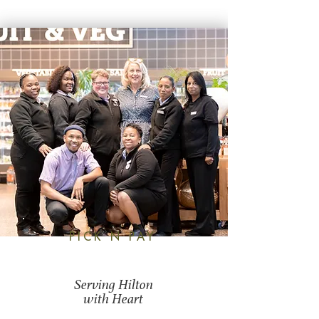
PICK N PAY
Serving Hilton
with Heart