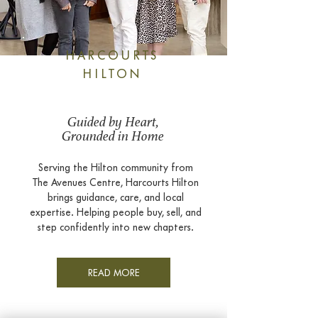
HARCOURTS
HILTON
Guided by Heart,
Grounded in Home
Serving the Hilton community from
The Avenues Centre, Harcourts Hilton
brings guidance, care, and local
expertise. Helping people buy, sell, and
step confidently into new chapters.
READ MORE