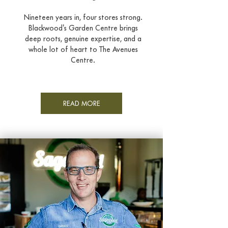
Nineteen years in, four stores strong.
Blackwood's Garden Centre brings
deep roots, genuine expertise, and a
whole lot of heart to The Avenues
Centre.
READ MORE