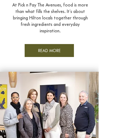
At Pick n Pay The Avenues, food is more
than what fills the shelves. It’s about
bringing Hilton locals together through
fresh ingredients and everyday
inspiration.
READ MORE