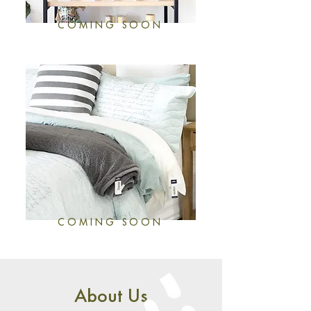
COMING SOON
COMING SOON
About Us