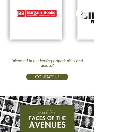
Interested in our leasing opportunities and
details?
CONTACT US