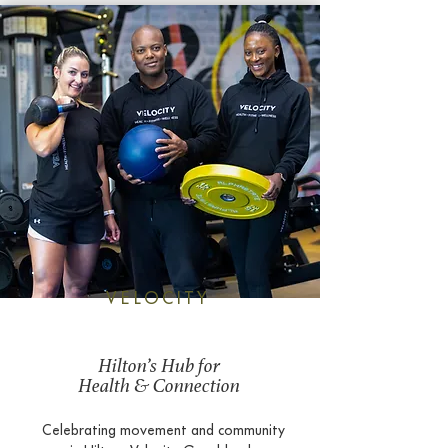
VELOCITY
Hilton’s Hub for
Health & Connection
Celebrating movement and community