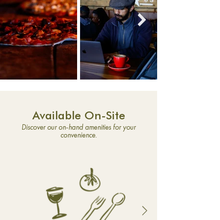
Available On-Site
Discover our on-hand amenities for your
convenience.