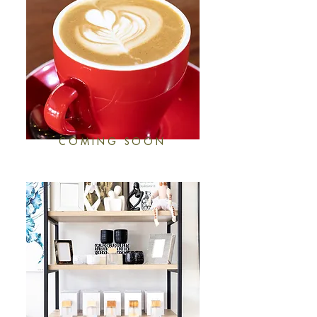
COMING SOON